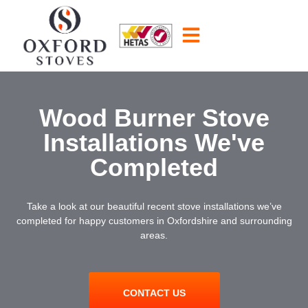
Wood Burner Stove
Installations We've
Completed
Take a look at our beautiful recent stove installations we’ve
completed for happy customers in Oxfordshire and surrounding
areas.
CONTACT US