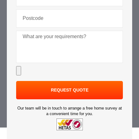
REQUEST QUOTE
Our team will be in touch to arrange a free home survey at
a convenient time for you.