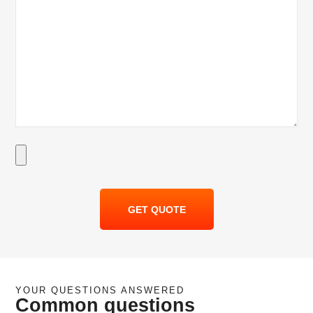
GET QUOTE
YOUR QUESTIONS ANSWERED
Common questions