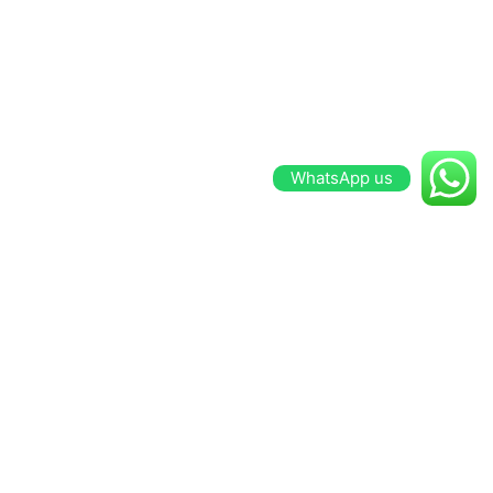
WhatsApp us