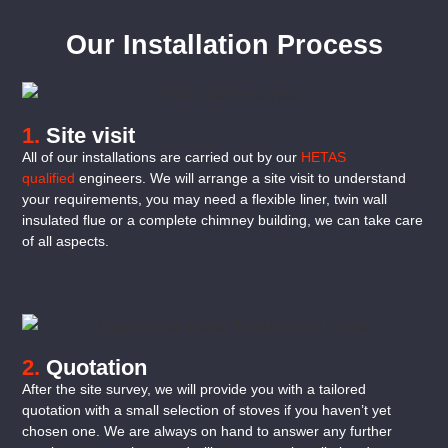
Our Installation Process
1.
Site visit
All of our installations are carried out by our
HETAS
qualified
engineers. We will arrange a site visit to understand
your requirements, you may need a flexible liner, twin wall
insulated flue or a complete chimney building, we can take care
of all aspects.
2.
Quotation
After the site survey, we will provide you with a tailored
quotation with a small selection of stoves if you haven’t yet
chosen one. We are always on hand to answer any further