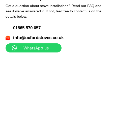
Got a question about stove installations? Read our FAQ and
see if we’ve answered it. If not, feel free to contact us on the
details below:
01865 570 057
info@oxfordstoves.co.uk
WhatsApp us