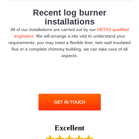
Recent log burner
installations
All of our installations are carried out by our
HETAS qualified
engineers
. We will arrange a site visit to understand your
requirements, you may need a flexible liner, twin wall insulated
flue or a complete chimney building, we can take care of all
aspects.
GET IN TOUCH
Excellent