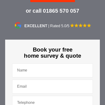
or call
01865 570 057
EXCELLENT
| Rated 5.0/5
Book your free
home survey & quote