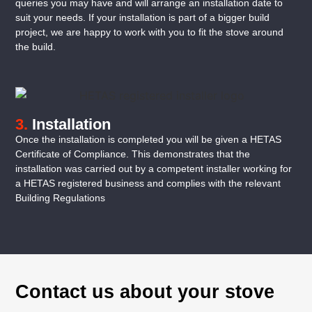
queries you may have and will arrange an installation date to
suit your needs. If your installation is part of a bigger build
project, we are happy to work with you to fit the stove around
the build.
3.
Installation
Once the installation is completed you will be given a HETAS
Certificate of Compliance. This demonstrates that the
installation was carried out by a competent installer working for
a HETAS registered business and complies with the relevant
Building Regulations
Contact us about your stove