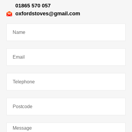
01865 570 057
oxfordstoves@gmail.com